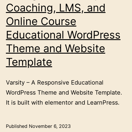
Coaching, LMS, and
Online Course
Educational WordPress
Theme and Website
Template
Varsity – A Responsive Educational
WordPress Theme and Website Template.
It is built with elementor and LearnPress.
Published
November 6, 2023