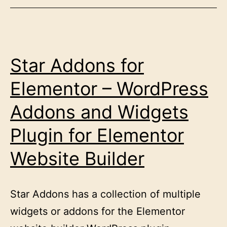
Star Addons for
Elementor – WordPress
Addons and Widgets
Plugin for Elementor
Website Builder
Star Addons has a collection of multiple
widgets or addons for the Elementor