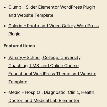
Clump – Slider Elementor WordPress Plugin
and Website Template
Galerio – Photo and Video Gallery WordPress
Plugin
Featured Items
Varsity – School, College, University,
Coaching, LMS, and Online Course
Educational WordPress Theme and Website
Template
Medic – Hospital, Diagnostic, Clinic, Health,
Doctor, and Medical Lab Elementor