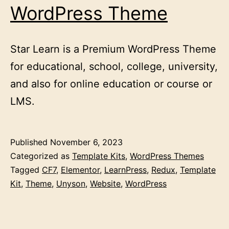
WordPress Theme
Star Learn is a Premium WordPress Theme
for educational, school, college, university,
and also for online education or course or
LMS.
Published
November 6, 2023
Categorized as
Template Kits
,
WordPress Themes
Tagged
CF7
,
Elementor
,
LearnPress
,
Redux
,
Template
Kit
,
Theme
,
Unyson
,
Website
,
WordPress