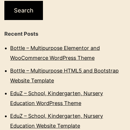
Recent Posts
Bottle – Multipurpose Elementor and
WooCommerce WordPress Theme
Bottle – Multipurpose HTML5 and Bootstrap
Website Template
EduZ – School, Kindergarten, Nursery
Education WordPress Theme
EduZ – School, Kindergarten, Nursery
Education Website Template