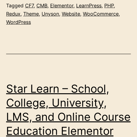
Tagged
CF7
,
CMB
,
Elementor
,
LearnPress
,
PHP
,
Redux
,
Theme
,
Unyson
,
Website
,
WooCommerce
,
WordPress
Star Learn – School,
College, University,
LMS, and Online Course
Education Elementor