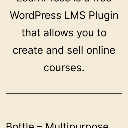
WordPress LMS Plugin
that allows you to
create and sell online
courses.
Bottle – Multipurpose