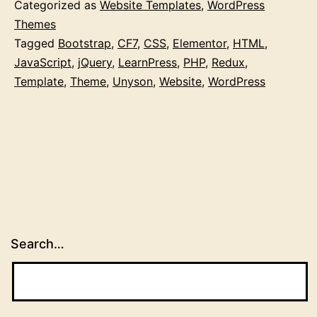
Categorized as
Website Templates
,
WordPress
Themes
Tagged
Bootstrap
,
CF7
,
CSS
,
Elementor
,
HTML
,
JavaScript
,
jQuery
,
LearnPress
,
PHP
,
Redux
,
Template
,
Theme
,
Unyson
,
Website
,
WordPress
Search…