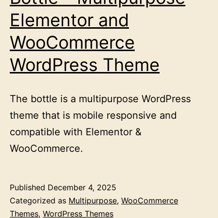
Elementor and
WooCommerce
WordPress Theme
The bottle is a multipurpose WordPress
theme that is mobile responsive and
compatible with Elementor &
WooCommerce.
Published
December 4, 2025
Categorized as
Multipurpose
,
WooCommerce
Themes
,
WordPress Themes