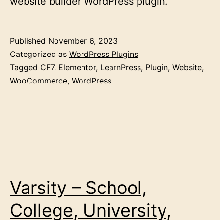
website builder WordPress plugin.
Published
November 6, 2023
Categorized as
WordPress Plugins
Tagged
CF7
,
Elementor
,
LearnPress
,
Plugin
,
Website
,
WooCommerce
,
WordPress
Varsity – School,
College, University,