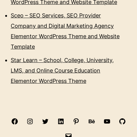
WordPress Theme and Website Template
Sceo – SEO Services, SEO Provider
Company and Digital Marketing Agency
Elementor WordPress Theme and Website
Template
Star Learn – School, College, University,
LMS, and Online Course Education
Elementor WordPress Theme
Facebook
Instagram
Twitter
Linkedin
Pinterest
Behance
Youtube
Gith
Email