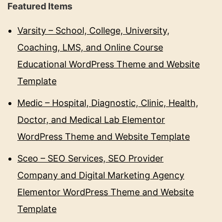
Featured Items
Varsity – School, College, University,
Coaching, LMS, and Online Course
Educational WordPress Theme and Website
Template
Medic – Hospital, Diagnostic, Clinic, Health,
Doctor, and Medical Lab Elementor
WordPress Theme and Website Template
Sceo – SEO Services, SEO Provider
Company and Digital Marketing Agency
Elementor WordPress Theme and Website
Template