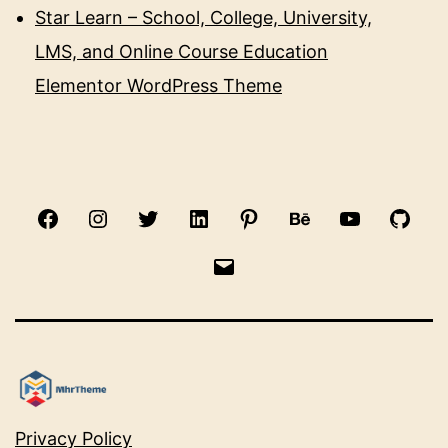
Star Learn – School, College, University,
LMS, and Online Course Education
Elementor WordPress Theme
Facebook
Instagram
Twitter
Linkedin
Pinterest
Behance
Youtube
Gith
Email
Privacy Policy