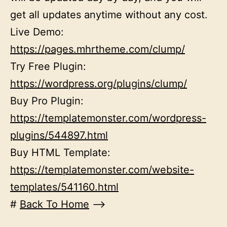
get all updates anytime without any cost.
Live Demo:
https://pages.mhrtheme.com/clump/
Try Free Plugin:
https://wordpress.org/plugins/clump/
Buy Pro Plugin:
https://templatemonster.com/wordpress-
plugins/544897.html
Buy HTML Template:
https://templatemonster.com/website-
templates/541160.html
#
Back To Home
–>