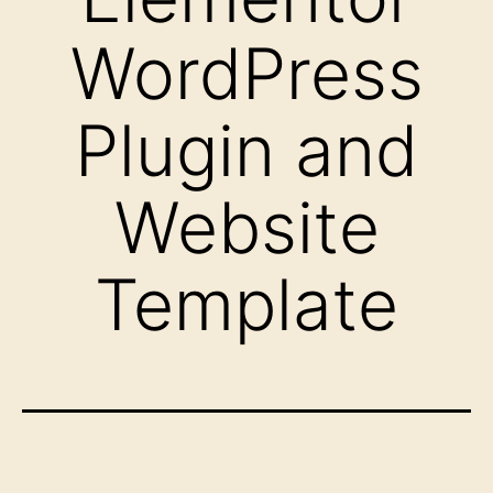
WordPress
Plugin and
Website
Template