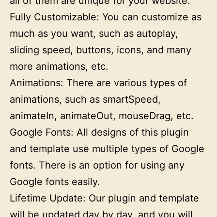
all of them are unique for your website.
Fully Customizable: You can customize as
much as you want, such as autoplay,
sliding speed, buttons, icons, and many
more animations, etc.
Animations: There are various types of
animations, such as smartSpeed,
animateIn, animateOut, mouseDrag, etc.
Google Fonts: All designs of this plugin
and template use multiple types of Google
fonts. There is an option for using any
Google fonts easily.
Lifetime Update: Our plugin and template
will be updated day by day, and you will