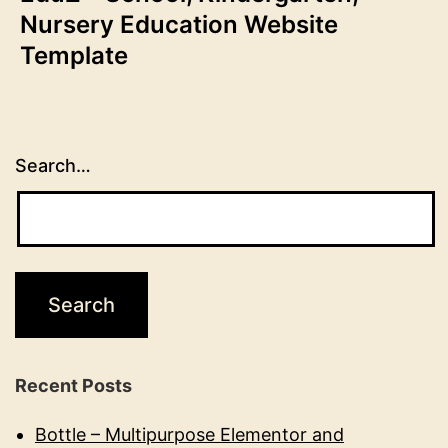
Nursery Education Website
Template
Search…
Recent Posts
Bottle – Multipurpose Elementor and