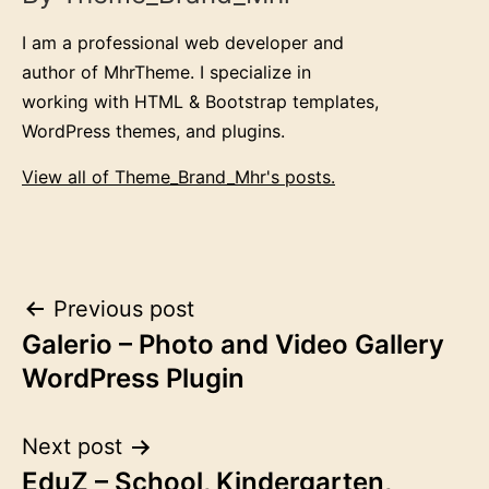
I am a professional web developer and
author of MhrTheme. I specialize in
working with HTML & Bootstrap templates,
WordPress themes, and plugins.
View all of Theme_Brand_Mhr's posts.
Post
Previous post
Galerio – Photo and Video Gallery
navigation
WordPress Plugin
Next post
EduZ – School, Kindergarten,