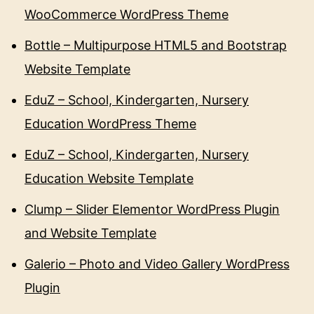
WooCommerce WordPress Theme
Bottle – Multipurpose HTML5 and Bootstrap
Website Template
EduZ – School, Kindergarten, Nursery
Education WordPress Theme
EduZ – School, Kindergarten, Nursery
Education Website Template
Clump – Slider Elementor WordPress Plugin
and Website Template
Galerio – Photo and Video Gallery WordPress
Plugin