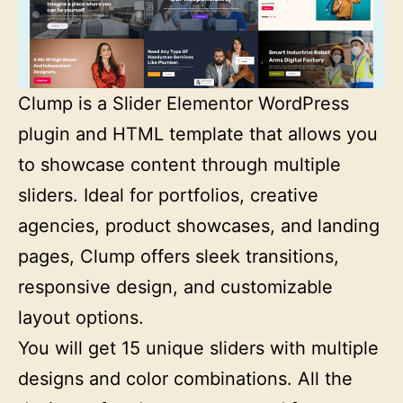
Clump is a Slider Elementor WordPress
plugin and HTML template that allows you
to showcase content through multiple
sliders. Ideal for portfolios, creative
agencies, product showcases, and landing
pages, Clump offers sleek transitions,
responsive design, and customizable
layout options.
You will get 15 unique sliders with multiple
designs and color combinations. All the