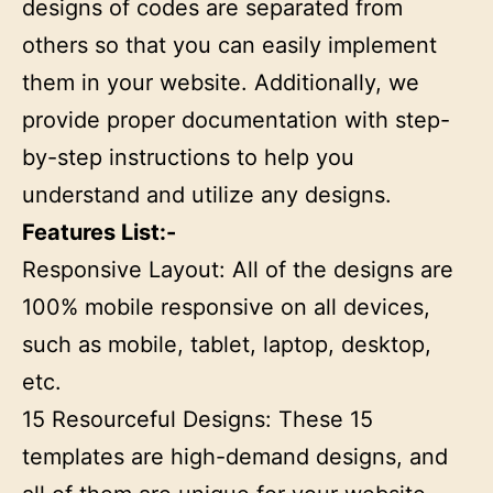
designs of codes are separated from
others so that you can easily implement
them in your website. Additionally, we
provide proper documentation with step-
by-step instructions to help you
understand and utilize any designs.
Features List:-
Responsive Layout: All of the designs are
100% mobile responsive on all devices,
such as mobile, tablet, laptop, desktop,
etc.
15 Resourceful Designs: These 15
templates are high-demand designs, and