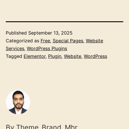
Published
September 13, 2025
Categorized as
Free
,
Special Pages
,
Website
Services
,
WordPress Plugins
Tagged
Elementor
,
Plugin
,
Website
,
WordPress
By Theme_Brand_Mhr