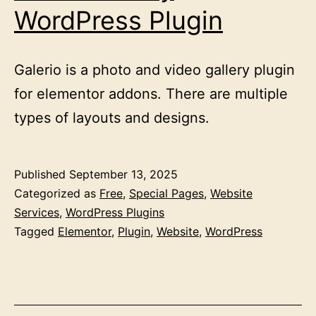
WordPress Plugin
Galerio is a photo and video gallery plugin
for elementor addons. There are multiple
types of layouts and designs.
Published
September 13, 2025
Categorized as
Free
,
Special Pages
,
Website
Services
,
WordPress Plugins
Tagged
Elementor
,
Plugin
,
Website
,
WordPress