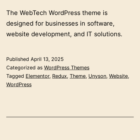
The WebTech WordPress theme is
designed for businesses in software,
website development, and IT solutions.
Published
April 13, 2025
Categorized as
WordPress Themes
Tagged
Elementor
,
Redux
,
Theme
,
Unyson
,
Website
,
WordPress