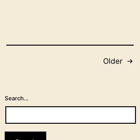
Posts
Older
pagination
Search…