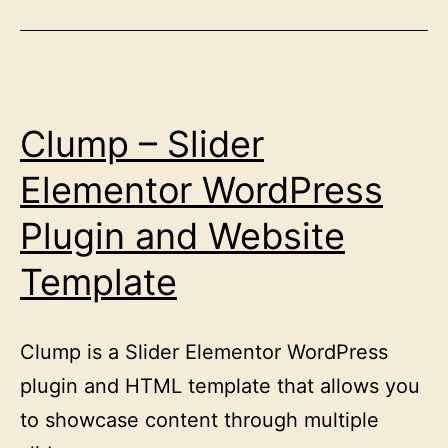
Clump – Slider
Elementor WordPress
Plugin and Website
Template
Clump is a Slider Elementor WordPress
plugin and HTML template that allows you
to showcase content through multiple