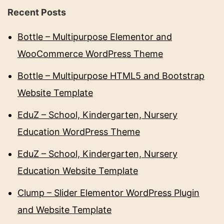
Recent Posts
Bottle – Multipurpose Elementor and
WooCommerce WordPress Theme
Bottle – Multipurpose HTML5 and Bootstrap
Website Template
EduZ – School, Kindergarten, Nursery
Education WordPress Theme
EduZ – School, Kindergarten, Nursery
Education Website Template
Clump – Slider Elementor WordPress Plugin
and Website Template