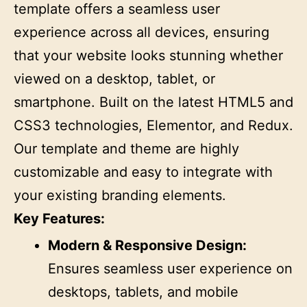
template offers a seamless user
experience across all devices, ensuring
that your website looks stunning whether
viewed on a desktop, tablet, or
smartphone. Built on the latest HTML5 and
CSS3 technologies, Elementor, and Redux.
Our template and theme are highly
customizable and easy to integrate with
your existing branding elements.
Key Features:
Modern & Responsive Design:
Ensures seamless user experience on
desktops, tablets, and mobile