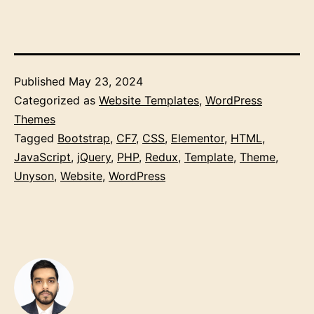
Published
May 23, 2024
Categorized as
Website Templates
,
WordPress
Themes
Tagged
Bootstrap
,
CF7
,
CSS
,
Elementor
,
HTML
,
JavaScript
,
jQuery
,
PHP
,
Redux
,
Template
,
Theme
,
Unyson
,
Website
,
WordPress