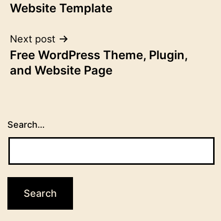
Website Template
Next post
Free WordPress Theme, Plugin,
and Website Page
Search…