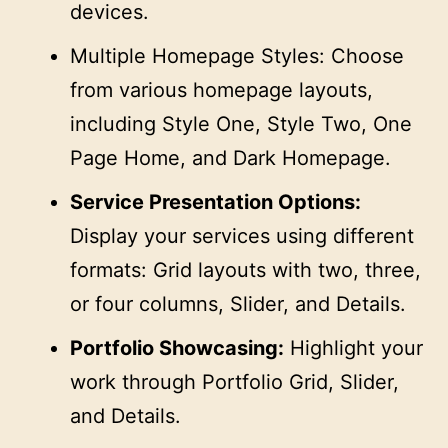
devices.
Multiple Homepage Styles: Choose
from various homepage layouts,
including Style One, Style Two, One
Page Home, and Dark Homepage.
Service Presentation Options:
Display your services using different
formats: Grid layouts with two, three,
or four columns, Slider, and Details.
Portfolio Showcasing:
Highlight your
work through Portfolio Grid, Slider,
and Details.