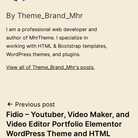
By Theme_Brand_Mhr
I am a professional web developer and
author of MhrTheme. I specialize in
working with HTML & Bootstrap templates,
WordPress themes, and plugins.
View all of Theme_Brand_Mhr's posts.
Post
Previous post
Fidio – Youtuber, Video Maker, and
navigation
Video Editor Portfolio Elementor
WordPress Theme and HTML