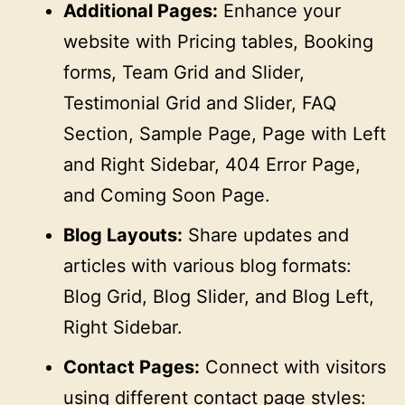
Additional Pages:
Enhance your
website with Pricing tables, Booking
forms, Team Grid and Slider,
Testimonial Grid and Slider, FAQ
Section, Sample Page, Page with Left
and Right Sidebar, 404 Error Page,
and Coming Soon Page.
Blog Layouts:
Share updates and
articles with various blog formats:
Blog Grid, Blog Slider, and Blog Left,
Right Sidebar.
Contact Pages:
Connect with visitors
using different contact page styles: