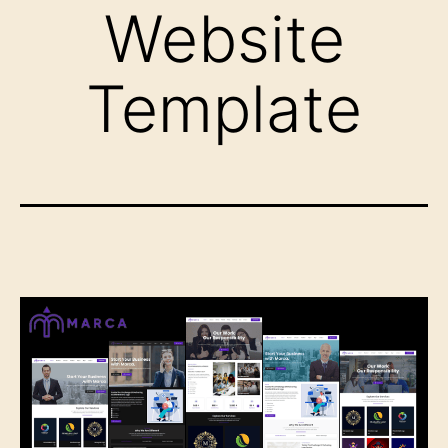
Website
Template