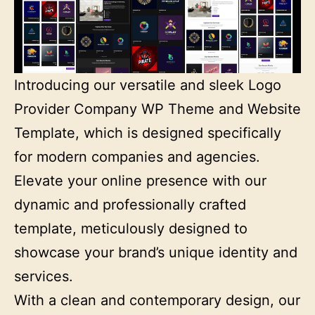
Introducing our versatile and sleek Logo
Provider Company WP Theme and Website
Template, which is designed specifically
for modern companies and agencies.
Elevate your online presence with our
dynamic and professionally crafted
template, meticulously designed to
showcase your brand’s unique identity and
services.
With a clean and contemporary design, our