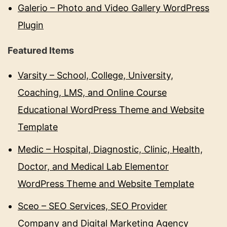
Galerio – Photo and Video Gallery WordPress
Plugin
Featured Items
Varsity – School, College, University,
Coaching, LMS, and Online Course
Educational WordPress Theme and Website
Template
Medic – Hospital, Diagnostic, Clinic, Health,
Doctor, and Medical Lab Elementor
WordPress Theme and Website Template
Sceo – SEO Services, SEO Provider
Company and Digital Marketing Agency