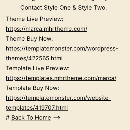
Contact Style One & Style Two.
Theme Live Preview:
https://marca.mhrtheme.com/
Theme Buy Now:
https://templatemonster.com/wordpress-
themes/422565.html
Template Live Preview:
https://templates.mhrtheme.com/marca/
Template Buy Now:
https://templatemonster.com/website-
templates/419707.html
#
Back To Home
–>