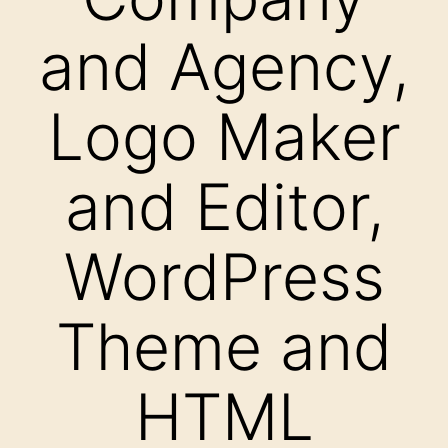
and Agency,
Logo Maker
and Editor,
WordPress
Theme and
HTML