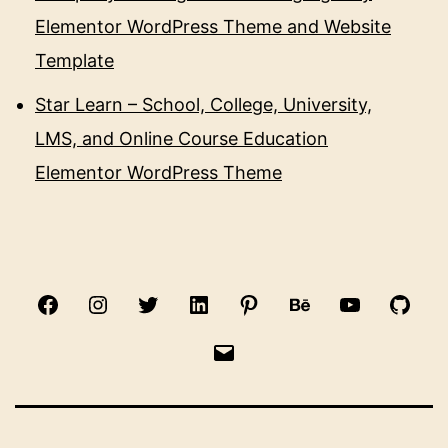
Elementor WordPress Theme and Website
Template
Star Learn – School, College, University,
LMS, and Online Course Education
Elementor WordPress Theme
Facebook
Instagram
Twitter
Linkedin
Pinterest
Behance
Youtube
Gith
Email