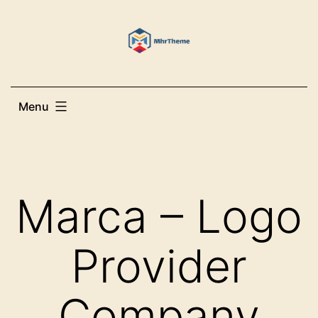
Skip
to
content
Menu
Marca – Logo
Provider
Company